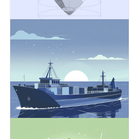
safeguarding business continuity and building
long-term success on a sustainable foundation.
4.11.2025
Carbon Border Adjustment
Mechanism (CBAM)
The Carbon Border Adjustment Mechanism
(CBAM) is an EU instrument aimed at preventing
carbon leakage, meaning the shifting of
emissions outside the EU. Carbon leakage refers
to a situation where companies operating within
the EU transfer their carbon-intensive production
to countries with looser climate policies than the
EU, or when products manufactured in the EU are
replaced by imported products with a larger
carbon footprint.
24.10.2025
Green Finance