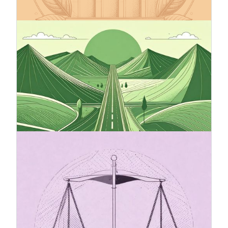
worldwide already committed.
12.9.2025
Climate Roadmap – A Compass
Toward Sustainable Business
A climate roadmap is an essential tool for
companies that want to secure their
competitiveness and responsibility in the future.
It provides clear direction, facilitates decision-
making, and strengthens stakeholder trust.
20.7.2025
The Omnibus package and its
impact on sustainability reporting
(CSRD)
The Omnibus I Directive proposal introduces
changes to the Corporate Sustainability Reporting
Directive (CSRD), with the goal of simplifying and
easing the reporting burden for companies.