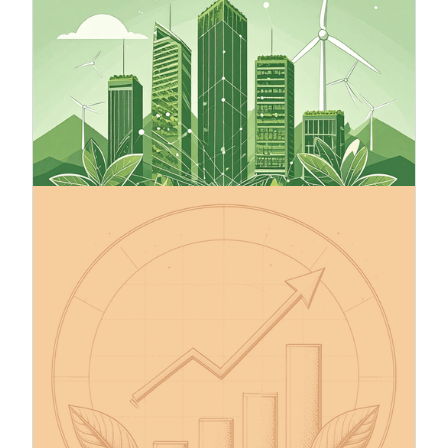
Green finance involves financial tools that
support environmentally sustainable
development by directing capital to projects that
use natural resources responsibly and promote a
low-carbon economy. Sustainable finance is a
broader concept that includes green finance,
addressing environmental, social, and governance
(ESG) factors.
13.10.2025
Make Your Company’s Climate
Targets Credible – The Science
Based Targets initiative (SBTi)
The Science Based Targets initiative (SBTi) helps
companies set greenhouse gas (GHG) emission
reduction targets in line with the Paris
Agreement’s 1.5°C goal, the EU Green Deal, and
the global net-zero by 2050 pathway. SBTi is the
leading science-based framework for corporate
climate action, with over 11,500 companies