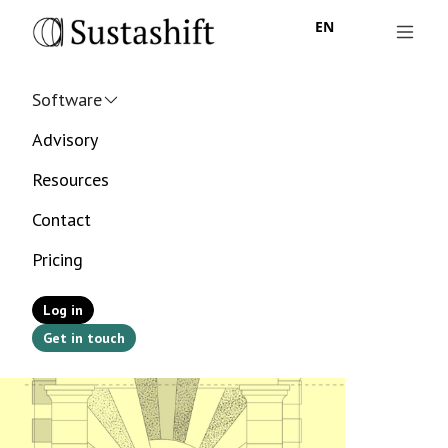
EN
Software
Advisory
Resources
Contact
Pricing
Log in
Get in touch