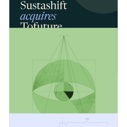
Sustashift has acquired Tofuture's business,
expanding to around 60 customers across 5
countries and advancing its goal of building the
market-leading sustainability reporting platform.
18.5.2026
How to Build a Feasible and
Credible Emissions Reduction
Strategy
Companies are under growing pressure to reduce
emissions but many strategies still fail in
execution. What separates credible climate
action from empty promises? This article
explores how businesses can build realistic, data-
driven emissions reduction strategies that
strengthen both sustainability performance and
long-term competitiveness.
19.3.2026