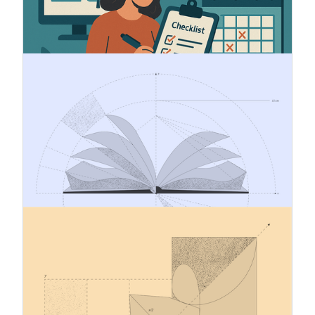
obligations to ensure traceability and
sustainability of the origin of the products it
covers.
18.11.2024
CSRD reporting – what does it mean
for you?
CSRD introduces strict sustainability reporting
standards, requiring entities to assess double
materiality, meet ESRS requirements, and
digitally tag reports. Learn who it applies to,
what's required, and how to prepare effectively.
13.11.2024
ESRS - Automatic XBRL tagging
CSRD requires the sustainability statements to
be digitally tagged. A tag is a digital signifier of
information, which allows report to be machine
readable and specifies every datapoint with a