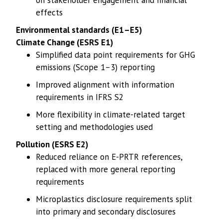
on stakeholder engagement and financial
effects
Environmental standards (E1–E5)
Climate Change (ESRS E1)
Simplified data point requirements for GHG
emissions (Scope 1–3) reporting
Improved alignment with information
requirements in IFRS S2
More flexibility in climate-related target
setting and methodologies used
Pollution (ESRS E2)
Reduced reliance on E-PRTR references,
replaced with more general reporting
requirements
Microplastics disclosure requirements split
into primary and secondary disclosures