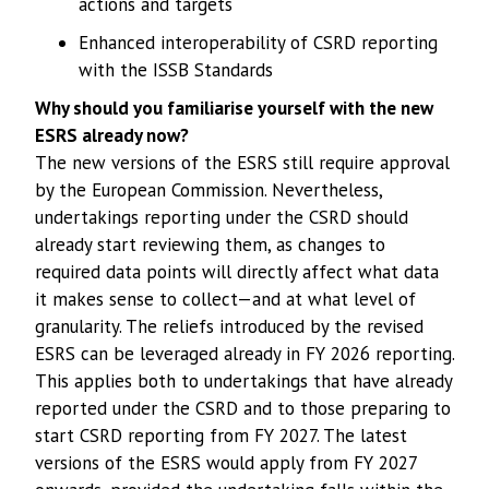
actions and targets
Enhanced interoperability of CSRD reporting
with the ISSB Standards
Why should you familiarise yourself with the new
ESRS already now?
The new versions of the ESRS still require approval
by the European Commission. Nevertheless,
undertakings reporting under the CSRD should
already start reviewing them, as changes to
required data points will directly affect what data
it makes sense to collect—and at what level of
granularity. The reliefs introduced by the revised
ESRS can be leveraged already in FY 2026 reporting.
This applies both to undertakings that have already
reported under the CSRD and to those preparing to
start CSRD reporting from FY 2027. The latest
versions of the ESRS would apply from FY 2027