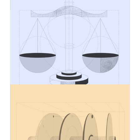
CBAM Cost Management and
Product Pricing
As the Carbon Border Adjustment Mechanism
moves into its definitive period, CBAM is
becoming more than a regulatory compliance
matter. It is also a question of cost
management, pricing, and commercial
preparedness. For many companies importing
CBAM goods, one of the most practical
challenges is understanding how CBAM will
affect raw material costs and how those cost
effects should be reflected in product pricing.
12.1.2026
Carbon Border Adjustment
Mechanism – December 2025
Updates
In December 2025, the EU adopted several
implementing regulations governing the definitive
(obligation) phase of the Carbon Border