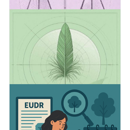
20.7.2025
VSME standard recommended by
European Comission
VSME (Voluntary Sustainability Reporting
Standard for Non-Listed SMEs) is the EU’s new
voluntary sustainability reporting standard for
small and medium-sized unlisted companies.
VSME is a simplified and effective way to report
ESG data in alignment with the CSRD and ESRS
frameworks.
5.6.2025
How to prepare for EUDR
The European Union has adopted a new industry-
wide regulation (2023/1115) to reduce
deforestation and forest degradation worldwide.
The regulation introduces important new