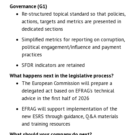
Governance (G1)
Re-structured topical standard so that policies,
actions, targets and metrics are presented in
dedicated sections
Simplified metrics for reporting on corruption,
political engagement/influence and payment
practices
SFDR indicators are retained
What happens next in the legislative process?
The European Commission will prepare a
delegated act based on EFRAG’s technical
advice in the first half of 2026
EFRAG will support implementation of the
new ESRS through guidance, Q&A materials
and training resources
What should your company do next?