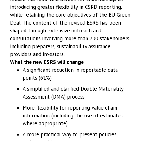
introducing greater flexibility in CSRD reporting,
while retaining the core objectives of the EU Green
Deal. The content of the revised ESRS has been
shaped through extensive outreach and
consultations involving more than 700 stakeholders,
including preparers, sustainability assurance
providers and investors.
What the new ESRS will change
A significant reduction in reportable data
points (61%)
A simplified and clarified Double Materiality
Assessment (DMA) process
More flexibility for reporting value chain
information (including the use of estimates
where appropriate)
A more practical way to present policies,