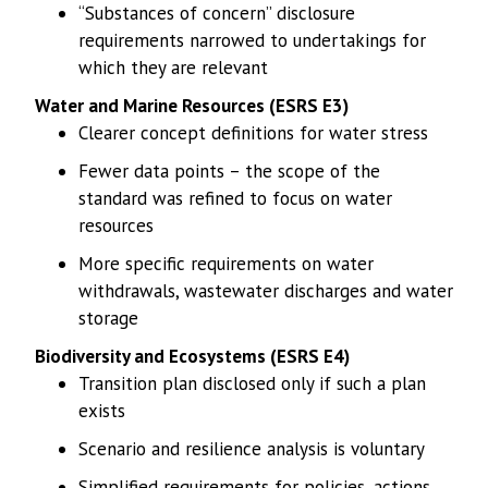
“Substances of concern” disclosure
requirements narrowed to undertakings for
which they are relevant
Water and Marine Resources (ESRS E3)
Clearer concept definitions for water stress
Fewer data points – the scope of the
standard was refined to focus on water
resources
More specific requirements on water
withdrawals, wastewater discharges and water
storage
Biodiversity and Ecosystems (ESRS E4)
Transition plan disclosed only if such a plan
exists
Scenario and resilience analysis is voluntary
Simplified requirements for policies, actions