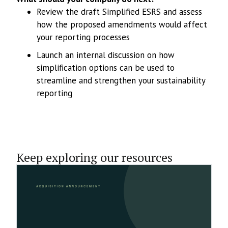
Review the draft Simplified ESRS and assess
how the proposed amendments would affect
your reporting processes
Launch an internal discussion on how
simplification options can be used to
streamline and strengthen your sustainability
reporting
Keep exploring our resources
1.6.2026
Sustashift Acquires Tofuture’s
Business to Accelerate Growth of Its
Sustainability Reporting Platform