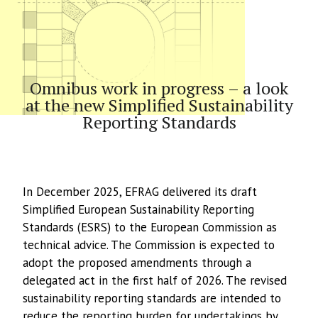
Article
Omnibus work in progress – a look
at the new Simplified Sustainability
Reporting Standards
In December 2025, EFRAG delivered its draft
Simplified European Sustainability Reporting
Standards (ESRS) to the European Commission as
technical advice. The Commission is expected to
adopt the proposed amendments through a
delegated act in the first half of 2026. The revised
sustainability reporting standards are intended to
reduce the reporting burden for undertakings by