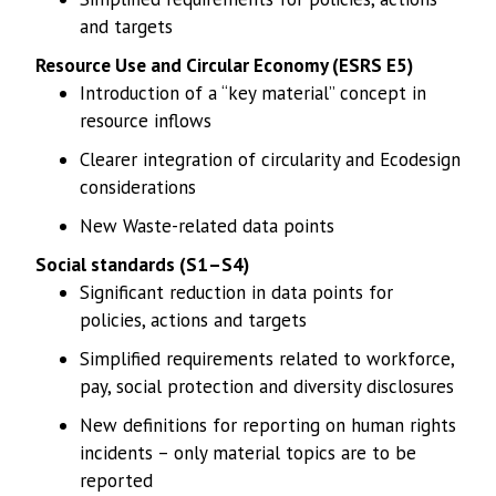
and targets
Resource Use and Circular Economy (ESRS E5)
Introduction of a “key material” concept in
resource inflows
Clearer integration of circularity and Ecodesign
considerations
New Waste-related data points
Social standards (S1–S4)
Significant reduction in data points for
policies, actions and targets
Simplified requirements related to workforce,
pay, social protection and diversity disclosures
New definitions for reporting on human rights
incidents – only material topics are to be
reported