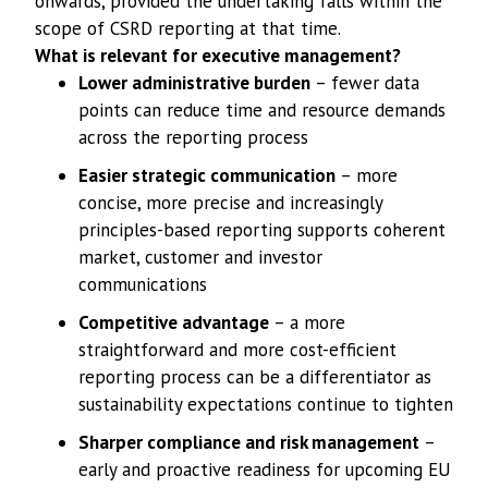
onwards, provided the undertaking falls within the
scope of CSRD reporting at that time.
What is relevant for executive management?
Lower administrative burden
– fewer data
points can reduce time and resource demands
across the reporting process
Easier strategic communication
– more
concise, more precise and increasingly
principles-based reporting supports coherent
market, customer and investor
communications
Competitive advantage
– a more
straightforward and more cost-efficient
reporting process can be a differentiator as
sustainability expectations continue to tighten
Sharper compliance and risk management
–
early and proactive readiness for upcoming EU