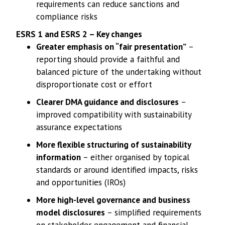
requirements can reduce sanctions and
compliance risks
ESRS 1 and ESRS 2 – Key changes
Greater emphasis on “fair presentation”
–
reporting should provide a faithful and
balanced picture of the undertaking without
disproportionate cost or effort
Clearer DMA guidance and disclosures
–
improved compatibility with sustainability
assurance expectations
More flexible structuring of sustainability
information
– either organised by topical
standards or around identified impacts, risks
and opportunities (IROs)
More high-level governance and business
model disclosures
– simplified requirements