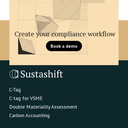
unique signifier.
Create your compliance workflow
Book a demo
C-Tag
C-tag for VSME
Double Materiality Assessment
Carbon Accounting