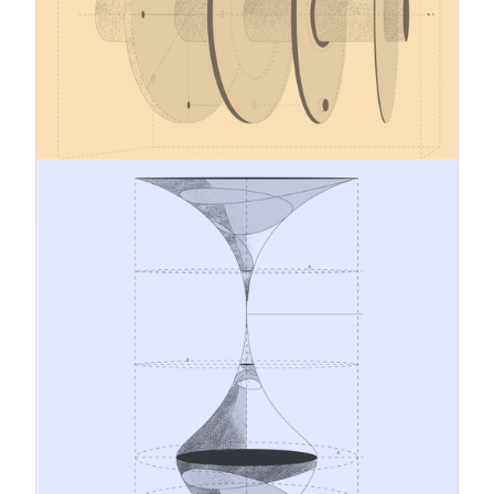
Adjustment Mechanism (CBAM), as well as a
proposal to extend CBAM’s scope in the future.
Several key provisions of this extensive
regulatory package (approx. 5,000 pages) apply
across all EU Member States as of 1 January
2026.
12.1.2026
A Conceptual and Systemic Leap
from Traditional Risk Management
to Strategic Sustainability
Leadership
The business environment is evolving
continuously. Geopolitical tensions, changes in
climate and regulation, and rising stakeholder
expectations are challenging traditional
management models. Amidst these dynamics, risk
management and corporate responsibility should
no longer operate as separate processes but as
interconnected systems with a shared objective: