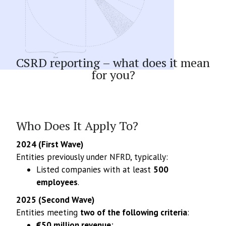
Article
CSRD reporting – what does it mean
for you?
Who Does It Apply To?
2024 (First Wave)
Entities previously under NFRD, typically:
Listed companies with at least
500
employees
.
2025 (Second Wave)
Entities meeting
two of the following criteria
:
€50 million revenue
;