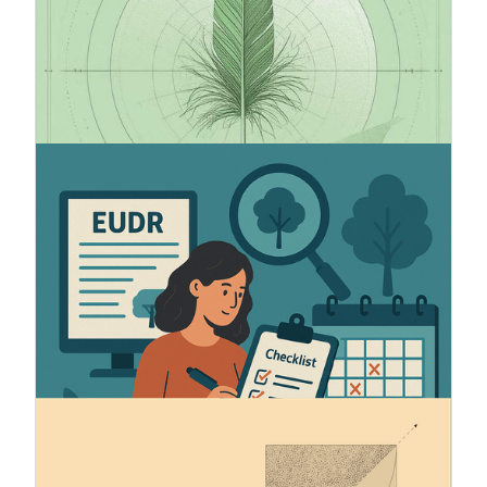
voluntary sustainability reporting standard for
small and medium-sized unlisted companies.
VSME is a simplified and effective way to report
ESG data in alignment with the CSRD and ESRS
frameworks.
5.6.2025
How to prepare for EUDR
The European Union has adopted a new industry-
wide regulation (2023/1115) to reduce
deforestation and forest degradation worldwide.
The regulation introduces important new
obligations to ensure traceability and
sustainability of the origin of the products it
covers.
13.11.2024
ESRS - Automatic XBRL tagging
CSRD requires the sustainability statements to