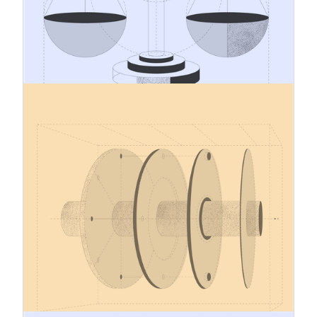
preparedness. For many companies importing
CBAM goods, one of the most practical
challenges is understanding how CBAM will
affect raw material costs and how those cost
effects should be reflected in product pricing.
12.1.2026
Carbon Border Adjustment
Mechanism – December 2025
Updates
In December 2025, the EU adopted several
implementing regulations governing the definitive
(obligation) phase of the Carbon Border
Adjustment Mechanism (CBAM), as well as a
proposal to extend CBAM’s scope in the future.
Several key provisions of this extensive
regulatory package (approx. 5,000 pages) apply
across all EU Member States as of 1 January
2026.