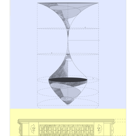
12.1.2026
A Conceptual and Systemic Leap
from Traditional Risk Management
to Strategic Sustainability
Leadership
The business environment is evolving
continuously. Geopolitical tensions, changes in
climate and regulation, and rising stakeholder
expectations are challenging traditional
management models. Amidst these dynamics, risk
management and corporate responsibility should
no longer operate as separate processes but as
interconnected systems with a shared objective:
safeguarding business continuity and building
long-term success on a sustainable foundation.
5.12.2025
Omnibus work in progress – a look
at the new Simplified Sustainability