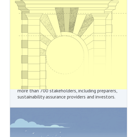
Reporting Standards
In December 2025, EFRAG delivered its draft
Simplified European Sustainability Reporting
Standards (ESRS) to the European Commission as
technical advice. The Commission is expected to
adopt the proposed amendments through a
delegated act in the first half of 2026. The
revised sustainability reporting standards are
intended to reduce the reporting burden for
undertakings by introducing greater flexibility in
CSRD reporting, while retaining the core
objectives of the EU Green Deal. The content of
the revised ESRS has been shaped through
extensive outreach and consultations involving
more than 700 stakeholders, including preparers,
sustainability assurance providers and investors.
4.11.2025
Carbon Border Adjustment
Mechanism (CBAM)