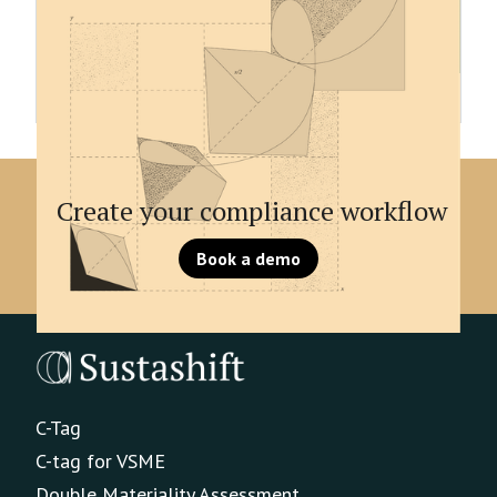
be digitally tagged. A tag is a digital signifier of
information, which allows report to be machine
readable and specifies every datapoint with a
unique signifier.
Create your compliance workflow
Book a demo
C-Tag
C-tag for VSME
Double Materiality Assessment