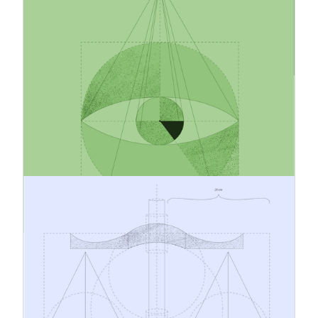
How to Build a Feasible and
Credible Emissions Reduction
Strategy
Companies are under growing pressure to reduce
emissions but many strategies still fail in
execution. What separates credible climate
action from empty promises? This article
explores how businesses can build realistic, data-
driven emissions reduction strategies that
strengthen both sustainability performance and
long-term competitiveness.
19.3.2026
CBAM Cost Management and
Product Pricing
As the Carbon Border Adjustment Mechanism
moves into its definitive period, CBAM is
becoming more than a regulatory compliance
matter. It is also a question of cost
management, pricing, and commercial