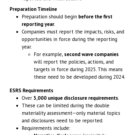
Preparation Timeline
Preparation should begin
before the first
reporting year
.
Companies must report the impacts, risks, and
opportunities in force during the reporting
year.
For example,
second wave companies
will report the policies, actions, and
targets in force during 2025. This means
these need to be developed during 2024.
ESRS Requirements
Over
3,000 unique disclosure requirements
.
These can be limited during the double
materiality assessment—only material topics
and disclosures need to be reported.
Requirements include: