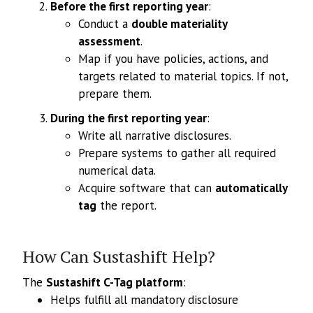
Before the first reporting year
:
Conduct a
double materiality
assessment
.
Map if you have policies, actions, and
targets related to material topics. If not,
prepare them.
During the first reporting year
:
Write all narrative disclosures.
Prepare systems to gather all required
numerical data.
Acquire software that can
automatically
tag
the report.
How Can Sustashift Help?
The
Sustashift C-Tag platform
:
Helps fulfill all mandatory disclosure