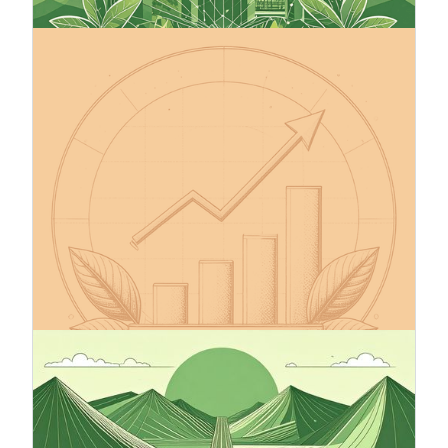
13.10.2025
Make Your Company’s Climate
Targets Credible – The Science
Based Targets initiative (SBTi)
The Science Based Targets initiative (SBTi) helps
companies set greenhouse gas (GHG) emission
reduction targets in line with the Paris
Agreement’s 1.5°C goal, the EU Green Deal, and
the global net-zero by 2050 pathway. SBTi is the
leading science-based framework for corporate
climate action, with over 11,500 companies
worldwide already committed.
12.9.2025
Climate Roadmap – A Compass
Toward Sustainable Business
A climate roadmap is an essential tool for