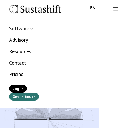
EN
Software
Advisory
Resources
Contact
Pricing
Log in
Get in touch