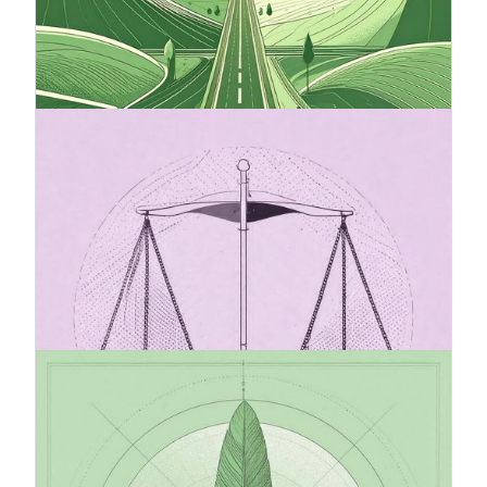
companies that want to secure their
competitiveness and responsibility in the future.
It provides clear direction, facilitates decision-
making, and strengthens stakeholder trust.
20.7.2025
The Omnibus package and its
impact on sustainability reporting
(CSRD)
The Omnibus I Directive proposal introduces
changes to the Corporate Sustainability Reporting
Directive (CSRD), with the goal of simplifying and
easing the reporting burden for companies.
20.7.2025
VSME standard recommended by
European Comission
VSME (Voluntary Sustainability Reporting
Standard for Non-Listed SMEs) is the EU’s new