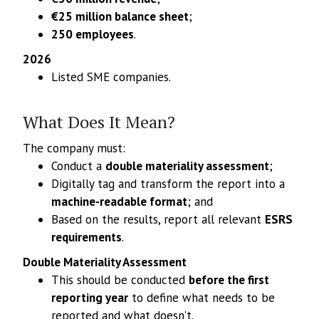
€25 million balance sheet
;
250 employees
.
2026
Listed SME companies.
What Does It Mean?
The company must:
Conduct a
double materiality assessment
;
Digitally tag and transform the report into a
machine-readable format
; and
Based on the results, report all relevant
ESRS
requirements
.
Double Materiality Assessment
This should be conducted
before the first
reporting year
to define what needs to be
reported and what doesn’t.