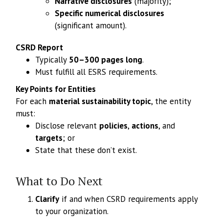
Narrative disclosures
(majority);
Specific numerical disclosures
(significant amount).
CSRD Report
Typically
50–300 pages long
.
Must fulfill all ESRS requirements.
Key Points for Entities
For each
material sustainability topic
, the entity
must:
Disclose relevant
policies
,
actions
, and
targets
; or
State that these don’t exist.
What to Do Next
Clarify
if and when CSRD requirements apply
to your organization.