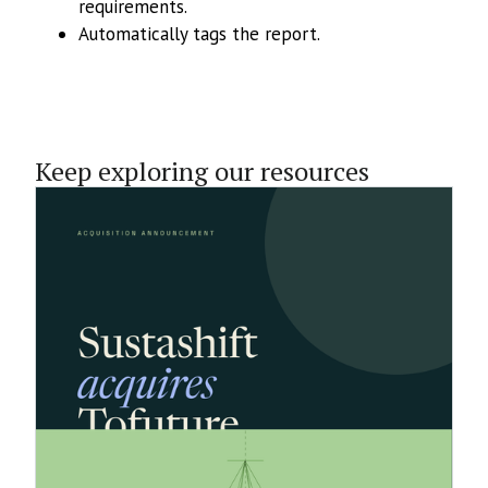
requirements.
Automatically tags the report.
Keep exploring our resources
1.6.2026
Sustashift Acquires Tofuture’s
Business to Accelerate Growth of Its
Sustainability Reporting Platform
Sustashift has acquired Tofuture's business,
expanding to around 60 customers across 5
countries and advancing its goal of building the
market-leading sustainability reporting platform.
18.5.2026