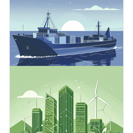
The Carbon Border Adjustment Mechanism
(CBAM) is an EU instrument aimed at preventing
carbon leakage, meaning the shifting of
emissions outside the EU. Carbon leakage refers
to a situation where companies operating within
the EU transfer their carbon-intensive production
to countries with looser climate policies than the
EU, or when products manufactured in the EU are
replaced by imported products with a larger
carbon footprint.
24.10.2025
Green Finance
Green finance involves financial tools that
support environmentally sustainable
development by directing capital to projects that
use natural resources responsibly and promote a
low-carbon economy. Sustainable finance is a
broader concept that includes green finance,
addressing environmental, social, and governance
(ESG) factors.